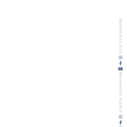
MATHARIKOU KIDS
MATHARIKOU AGENCY