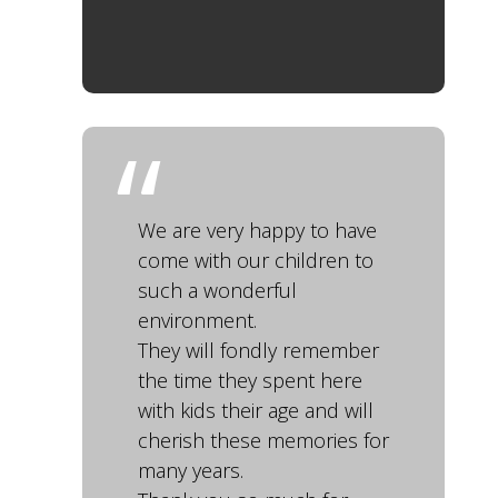
We are very happy to have
come with our children to
such a wonderful
environment.
They will fondly remember
the time they spent here
with kids their age and will
cherish these memories for
many years.