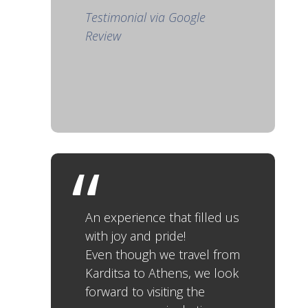
Testimonial via Google
Review
An experience that filled us
with joy and pride!
Even though we travel from
Karditsa to Athens, we look
forward to visiting the