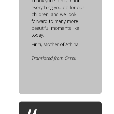
Thank you so much for
everything you do for our
children, and we look
forward to many more
beautiful moments like
today.
Eirini, Mother of Athina
Translated from Greek