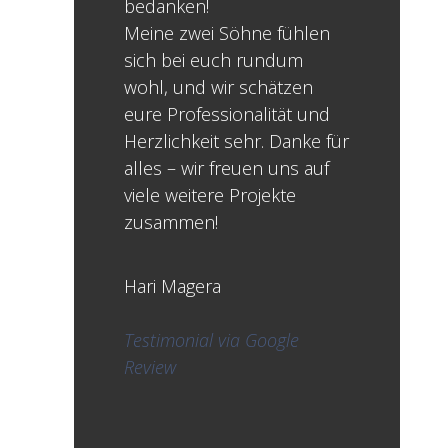
bedanken!
Meine zwei Söhne fühlen
sich bei euch rundum
wohl, und wir schätzen
eure Professionalität und
Herzlichkeit sehr. Danke für
alles – wir freuen uns auf
viele weitere Projekte
zusammen!
Hari Magera
Testimonial via Google
Review