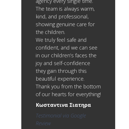
agency every single time.
The team is always warm,
kind, and professional,
showing genuine care for
the children.
We truly feel safe and
confident, and we can see
in our children’s faces the
joy and self-confidence
they gain through this
beautiful experience.
Thank you from the bottom
of our hearts for everything!
Κωσταντινα Σιατηρα
Testimonial via Google
Review