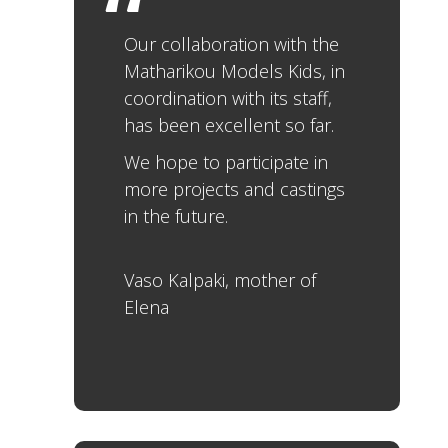
Our collaboration with the
Matharikou Models Kids, in
coordination with its staff,
has been excellent so far.
We hope to participate in
more projects and castings
in the future.
Vaso Kalpaki, mother of
Elena