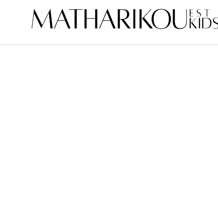
HOME
ABOUT US
MODELS
PORTFOLIO
TESTIMONIALS
BECOME A MODEL
CLIENTS