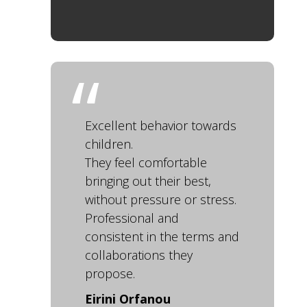
Excellent behavior towards
children.
They feel comfortable
bringing out their best,
without pressure or stress.
Professional and
consistent in the terms and
collaborations they
propose.
Eirini Orfanou