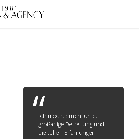
Ich möchte mich für die
großartige Betreuung und
die tollen Erfahrungen