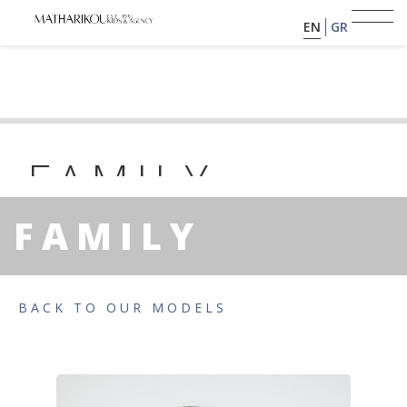
EN
GR
HOME
ABOUT US
FAMILY
PAS
MODELS
FAMILY
PORTFOLIO
YEAR OF BIRTH: 2021 | HEIGHT : 0
TESTIMONIALS
BACK TO OUR MODELS
BECOME A MODEL
CLIENTS