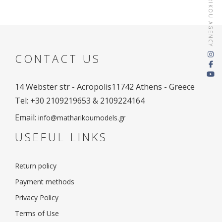
MATHARIKOU AGENCY
CONTACT US
14 Webster str - Acropolis
11742 Athens - Greece
Tel: +30 2109219653 & 2109224164
Email:
info@matharikoumodels.gr
USEFUL LINKS
Return policy
Payment methods
Privacy Policy
Terms of Use