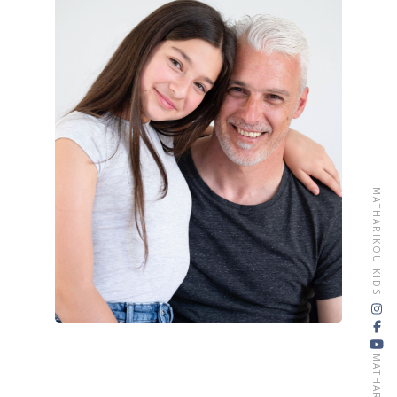
CONTACT
MATHARIKOU KIDS