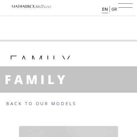
EN
GR
HOME
ABOUT US
FAMILY
KIR
MODELS
FAMILY
PORTFOLIO
YEAR OF BIRTH: 2024 | HEIGHT : 0
TESTIMONIALS
BACK TO OUR MODELS
BECOME A MODEL
CLIENTS