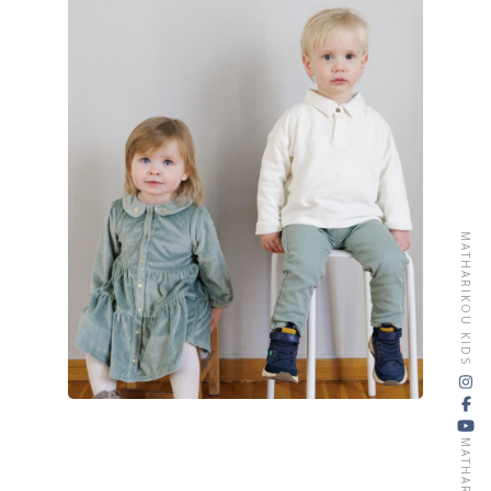
CONTACT
MATHARIKOU KIDS