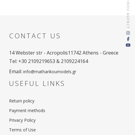
MATHARIKOU AGENCY
CONTACT US
14 Webster str - Acropolis
11742 Athens - Greece
Tel: +30 2109219653 & 2109224164
Email:
info@matharikoumodels.gr
USEFUL LINKS
Return policy
Payment methods
Privacy Policy
Terms of Use