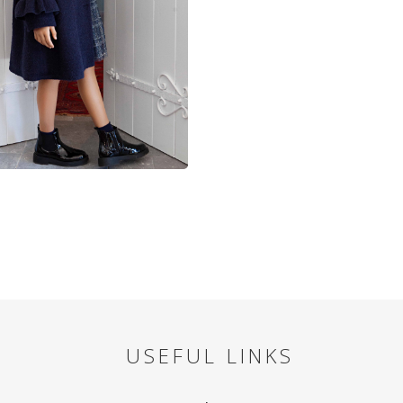
USEFUL LINKS