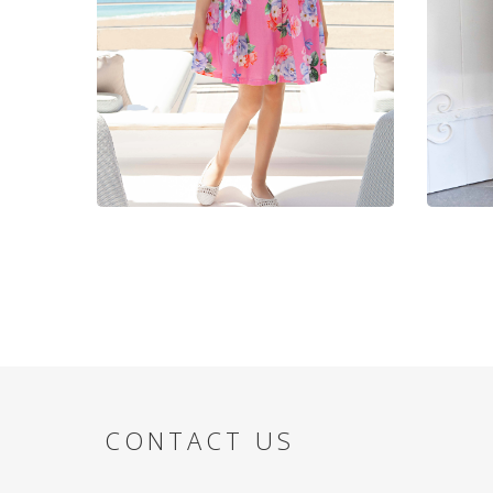
CONTACT US