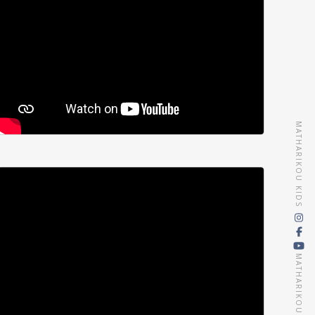
MATHARIKOU KIDS
MATHARIKOU AGENCY