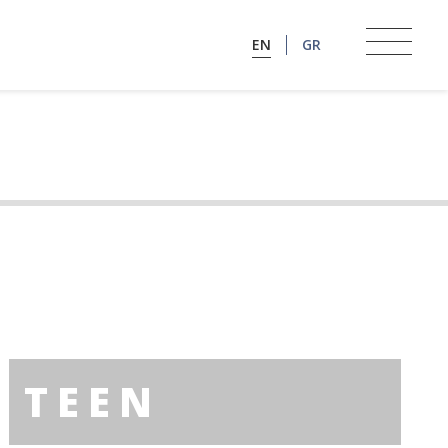
EN
GR
TEEN