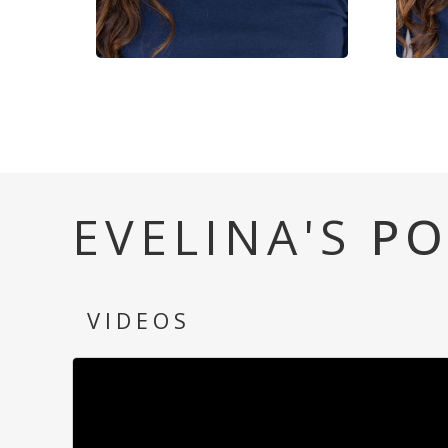
EVELINA'S
PO
VIDEOS