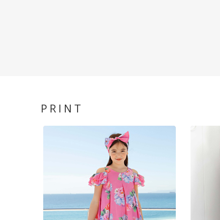
PRINT