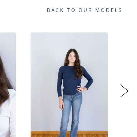
BACK TO OUR MODELS