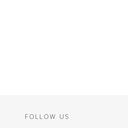
FOLLOW US