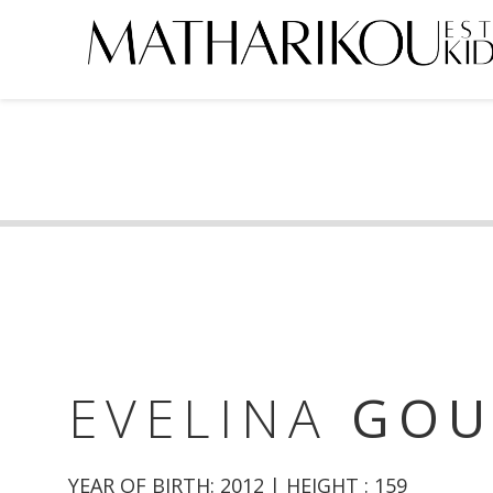
HOME
ABOUT US
MODELS
PORTFOLIO
TESTIMONIALS
BECOME A MODEL
EVELINA
GO
CLIENTS
YEAR OF BIRTH: 2012 | HEIGHT : 159