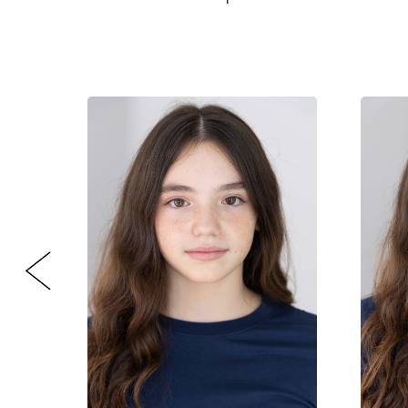
CONTACT