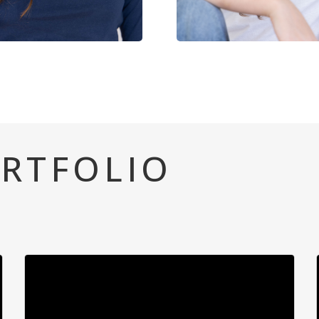
RTFOLIO